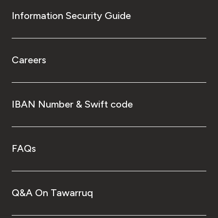
Information Security Guide
Careers
IBAN Number & Swift code
FAQs
Q&A On Tawarruq