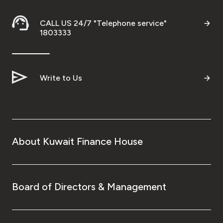
CALL US 24/7 "Telephone service"
1803333
Write to Us
About Kuwait Finance House
Board of Directors & Management