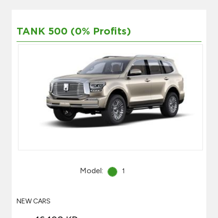
TANK 500 (0% Profits)
Model:
1
NEW CARS