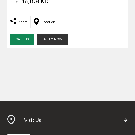
16,108 KD
PRICE
share
Location
CALL US
APPLY NOW
Visit Us