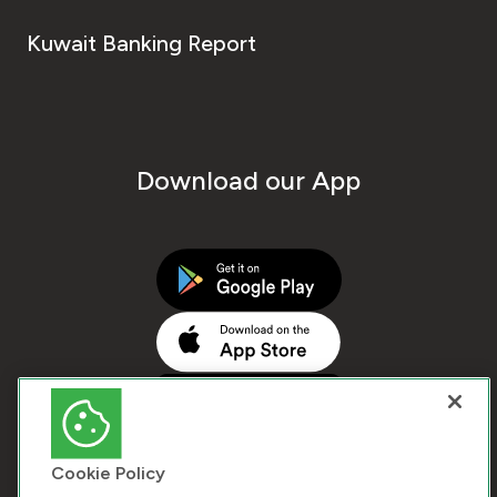
Kuwait Banking Report
Download our App
Cookie Policy