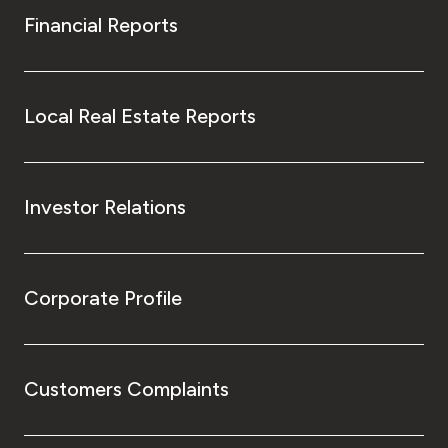
Financial Reports
Local Real Estate Reports
Investor Relations
Corporate Profile
Customers Complaints