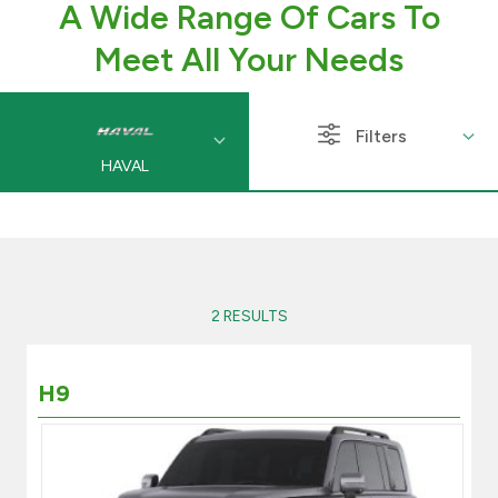
A Wide Range Of Cars To
Branch & ATM locator
Meet All Your Needs
Germany
Filters
HAVAL
Turkey
Malaysia
Egypt
2 RESULTS
UK
H9
Kingdom of Bahrain