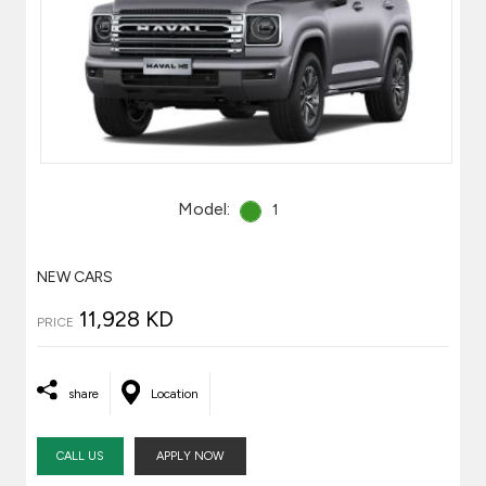
Model:
1
NEW CARS
11,928 KD
PRICE
share
Location
CALL US
APPLY NOW