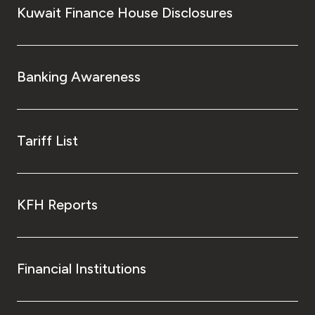
Kuwait Finance House Disclosures
Banking Awareness
Tariff List
KFH Reports
Financial Institutions