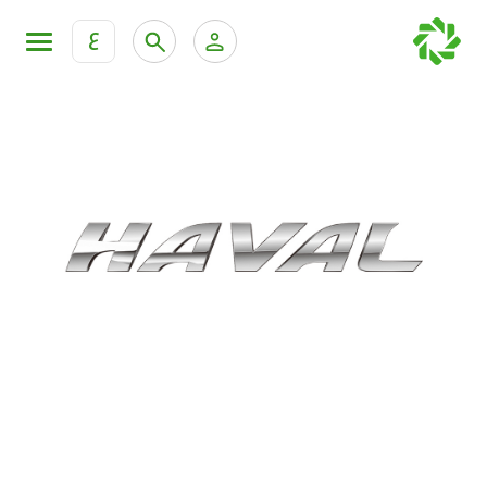
ع
Personal Banking
Private Banking & Wealth Mana
KFH Online Retail Banking Services
KFH Online Corporate Banking Services
All Cars
KFH Online Trade Service
Boats
Motorcycles
Our showrooms
Contact us