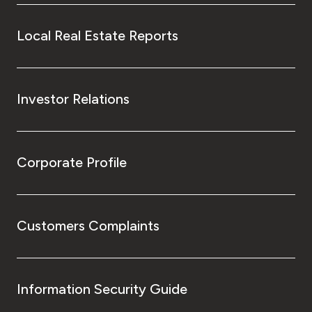
Local Real Estate Reports
Investor Relations
Corporate Profile
Customers Complaints
Information Security Guide