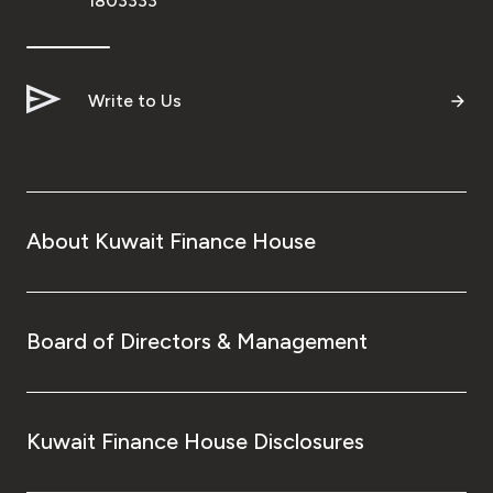
1803333
Write to Us
About Kuwait Finance House
Board of Directors & Management
Kuwait Finance House Disclosures