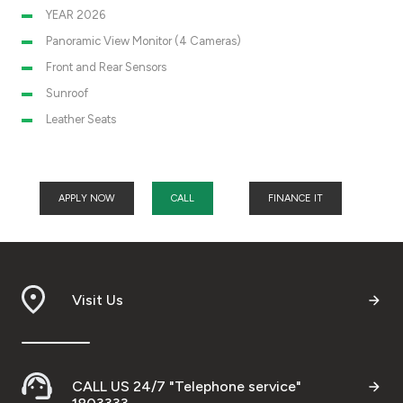
YEAR 2026
Panoramic View Monitor (4 Cameras)
Front and Rear Sensors
Sunroof
Leather Seats
APPLY NOW
CALL
FINANCE IT
Visit Us
CALL US 24/7 "Telephone service"