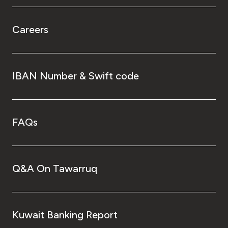
Careers
IBAN Number & Swift code
FAQs
Q&A On Tawarruq
Kuwait Banking Report