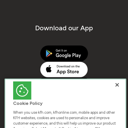
Download our App
Cookie Policy
When you use kfh.com, kfhonline.com, mobile apps and other
KFH websites, cookies are used to personalize and improve
customer experience, and this will help us improve our product