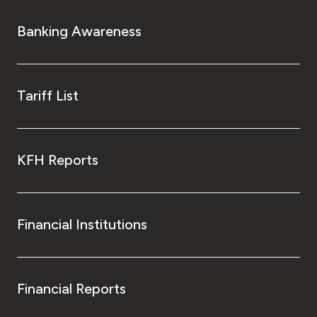
Banking Awareness
Tariff List
KFH Reports
Financial Institutions
Financial Reports