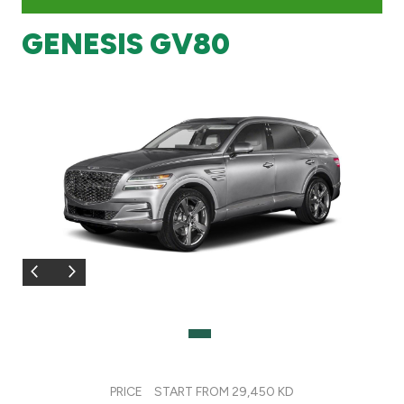
GENESIS GV80
Branch & ATM locator
Germany
Turkey
Malaysia
Egypt
UK
Kingdom of Bahrain
PRICE
START FROM 29,450 KD