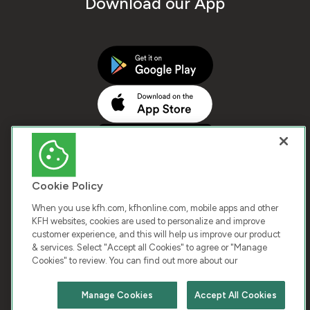
Download our App
Cookie Policy
When you use kfh.com, kfhonline.com, mobile apps and other
KFH websites, cookies are used to personalize and improve
customer experience, and this will help us improve our product
COPYRIGHT © 2025 KUWAIT FINANCE HOUSE. ALL
& services. Select "Accept all Cookies" to agree or "Manage
Cookies" to review. You can find out more about our
RIGHTS RESERVED
Manage Cookies
Accept All Cookies
Terms & Condition
Cookies
Privacy Policy