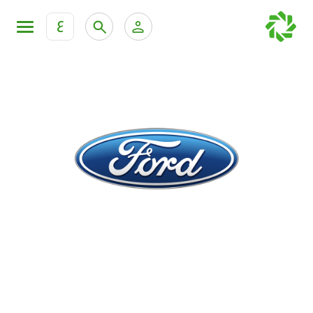
ع
Personal Banking
Private Banking & Wealth Mana
KFH Online Retail Banking Services
KFH Online Corporate Banking Services
All Cars
KFH Online Trade Service
Boats
Motorcycles
Our showrooms
Contact us