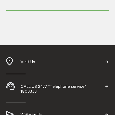
Visit Us
CALL US 24/7 "Telephone service"
1803333
Write to Us