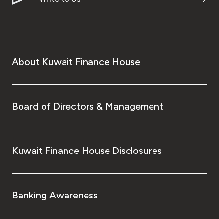
About Kuwait Finance House
Board of Directors & Management
Kuwait Finance House Disclosures
Banking Awareness