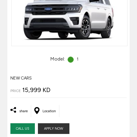
Model:
1
NEW CARS
15,999 KD
PRICE
share
Location
CALL US
APPLY NOW