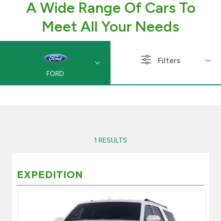
A Wide Range Of Cars To
Branch & ATM locator
Meet All Your Needs
Germany
Filters
FORD
Turkey
Malaysia
Egypt
1 RESULTS
UK
EXPEDITION
Kingdom of Bahrain