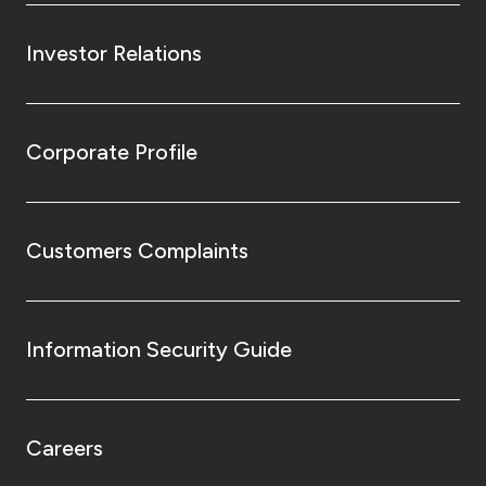
Investor Relations
Corporate Profile
Customers Complaints
Information Security Guide
Careers