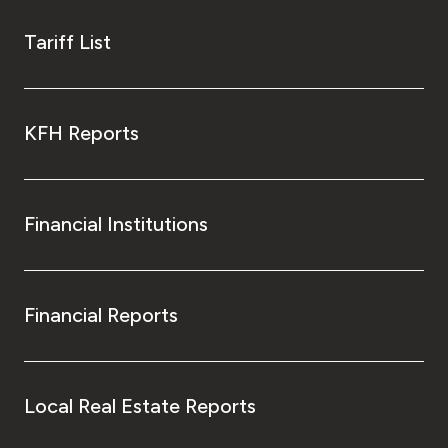
Tariff List
KFH Reports
Financial Institutions
Financial Reports
Local Real Estate Reports