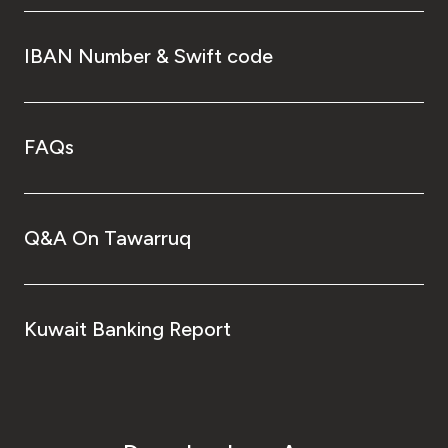
IBAN Number & Swift code
FAQs
Q&A On Tawarruq
Kuwait Banking Report