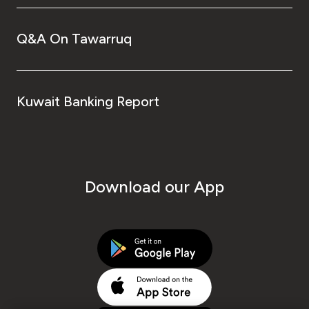
Q&A On Tawarruq
Kuwait Banking Report
Download our App