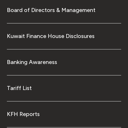
Board of Directors & Management
Kuwait Finance House Disclosures
Banking Awareness
Tariff List
KFH Reports