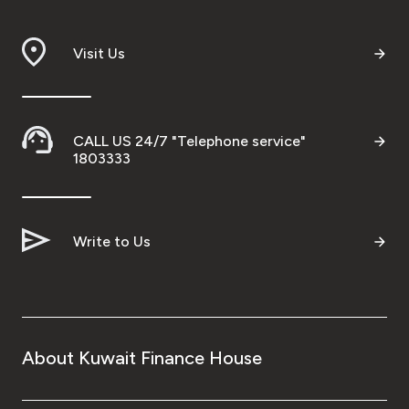
Branch & ATM locator
Visit Us
Germany
Turkey
CALL US 24/7 "Telephone service"
1803333
Malaysia
Write to Us
Egypt
UK
Kingdom of Bahrain
About Kuwait Finance House