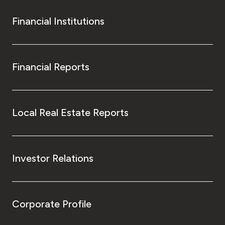
Financial Institutions
Financial Reports
Local Real Estate Reports
Investor Relations
Corporate Profile