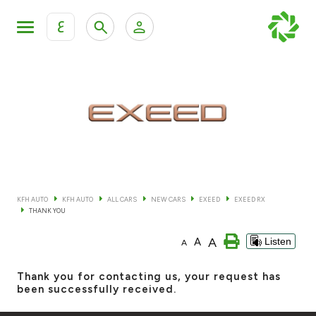
ع
Personal Banking
Private Banking & Wealth Mana
KFH Online Retail Banking Services
KFH Online Corporate Banking Services
All Cars
KFH Online Trade Service
Boats
KFH AUTO
KFH AUTO
ALL CARS
NEW CARS
EXEED
EXEED RX
THANK YOU
Motorcycles
A
A
Listen
A
Our showrooms
Thank you for contacting us, your request has
been successfully received.
Contact us