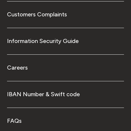
Customers Complaints
Information Security Guide
Careers
IBAN Number & Swift code
FAQs