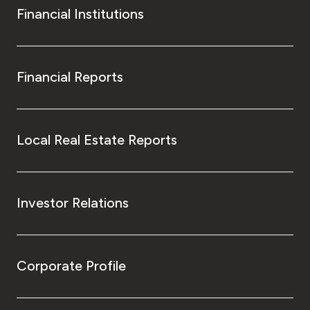
Financial Institutions
Financial Reports
Local Real Estate Reports
Investor Relations
Corporate Profile