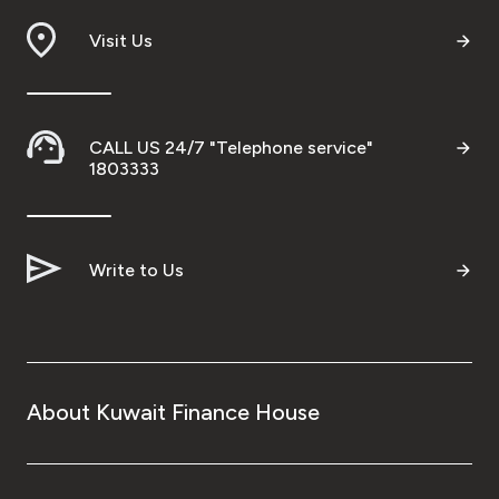
Visit Us
CALL US 24/7 "Telephone service"
1803333
Write to Us
About Kuwait Finance House