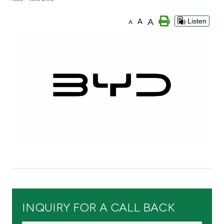
Branch & ATM locator
A
A
Listen
A
Germany
Turkey
Malaysia
Egypt
UK
Kingdom of Bahrain
INQUIRY FOR A CALL BACK