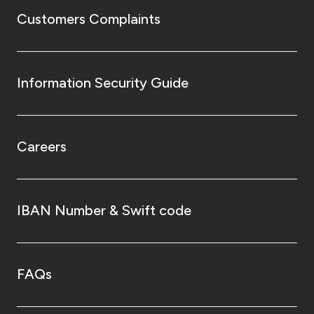
Customers Complaints
Information Security Guide
Careers
IBAN Number & Swift code
FAQs