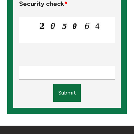
Security check
*
Submit