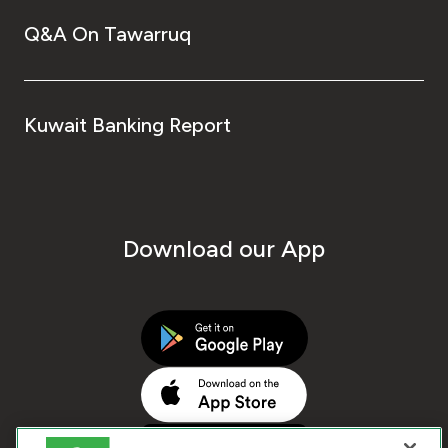
Q&A On Tawarruq
Kuwait Banking Report
Download our App