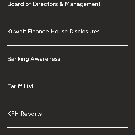
Board of Directors & Management
Kuwait Finance House Disclosures
Banking Awareness
Tariff List
KFH Reports