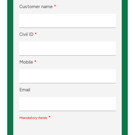
Customer name
*
Civil ID
*
Mobile
*
Email
*
Mandatory fields