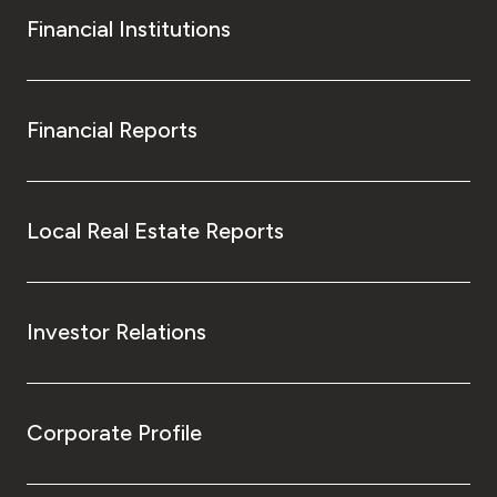
Financial Institutions
Financial Reports
Local Real Estate Reports
Investor Relations
Corporate Profile