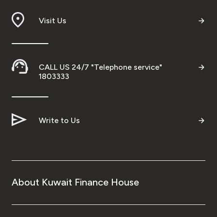
Branch & ATM locator
Visit Us
Germany
CALL US 24/7 "Telephone service"
Turkey
1803333
Malaysia
Write to Us
Egypt
UK
About Kuwait Finance House
Kingdom of Bahrain