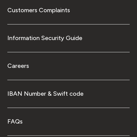
Customers Complaints
Information Security Guide
Careers
IBAN Number & Swift code
FAQs