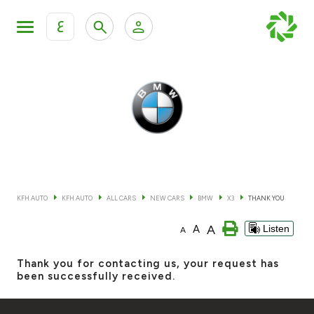
ع
Personal Banking
Private Banking & Wealth Mana
KFH Online Retail Banking Services
KFH Online Corporate Banking Services
All Cars
KFH Online Trade Service
Boats
KFH AUTO
KFH AUTO
ALL CARS
NEW CARS
BMW
X3
THANK YOU
Motorcycles
A
A
Listen
A
Our showrooms
Thank you for contacting us, your request has
been successfully received.
Contact us