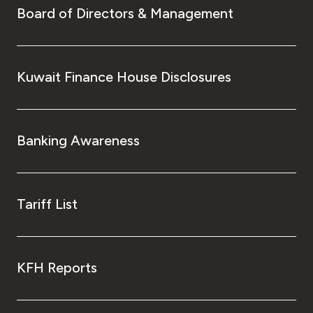
Board of Directors & Management
Kuwait Finance House Disclosures
Banking Awareness
Tariff List
KFH Reports