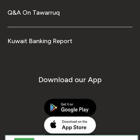
Q&A On Tawarruq
Kuwait Banking Report
Download our App