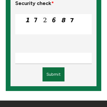
Security check
*
Submit