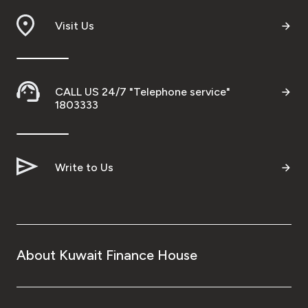
Visit Us
CALL US 24/7 "Telephone service"
1803333
Write to Us
About Kuwait Finance House