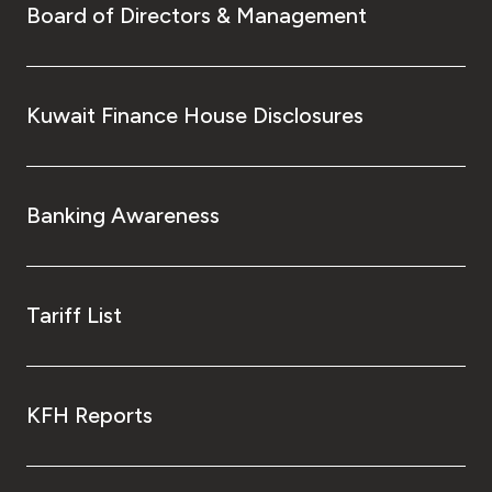
Board of Directors & Management
Kuwait Finance House Disclosures
Banking Awareness
Tariff List
KFH Reports