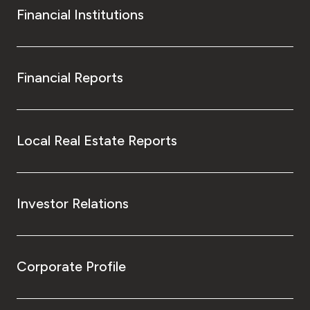
Financial Institutions
Financial Reports
Local Real Estate Reports
Investor Relations
Corporate Profile