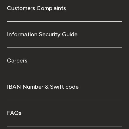
Customers Complaints
Information Security Guide
Careers
IBAN Number & Swift code
FAQs