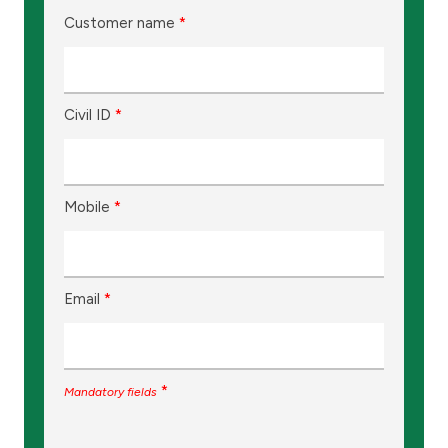
Customer name
*
Civil ID
*
Mobile
*
Email
*
*
Mandatory fields