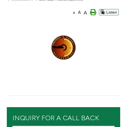
Branch & ATM locator
A
A
Listen
A
Germany
Turkey
Malaysia
Egypt
UK
Kingdom of Bahrain
INQUIRY FOR A CALL BACK