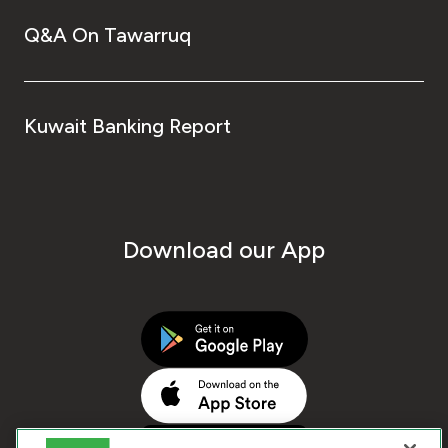
Q&A On Tawarruq
Kuwait Banking Report
Download our App