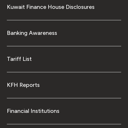
Kuwait Finance House Disclosures
Banking Awareness
Tariff List
KFH Reports
Financial Institutions