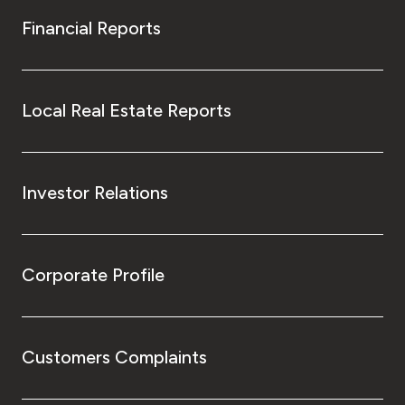
Financial Reports
Local Real Estate Reports
Investor Relations
Corporate Profile
Customers Complaints