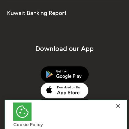
Kuwait Banking Report
Download our App
Cookie Policy