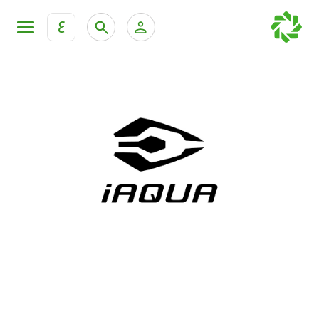
ع
Personal Banking
Private Banking & Wealth Mana
KFH Online Retail Banking Services
KFH Online Corporate Banking Services
All Cars
KFH Online Trade Service
Boats
Motorcycles
Our showrooms
Contact us