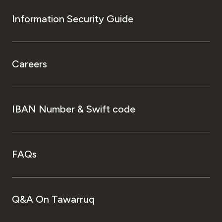
Information Security Guide
Careers
IBAN Number & Swift code
FAQs
Q&A On Tawarruq