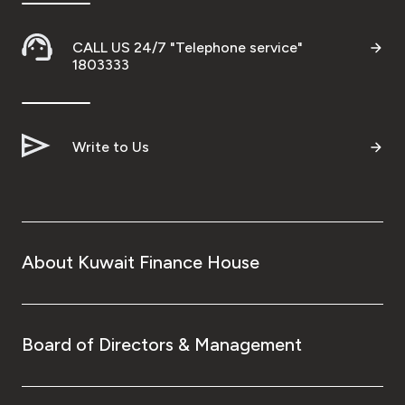
CALL US 24/7 "Telephone service"
1803333
Write to Us
About Kuwait Finance House
Board of Directors & Management