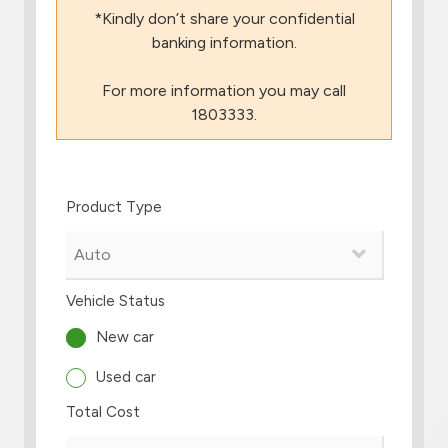
*Kindly don’t share your confidential
Branch & ATM locator
banking information.
For more information you may call
Germany
1803333.
Turkey
Product Type
Malaysia
Egypt
Vehicle Status
UK
New car
Used car
Kingdom of Bahrain
Total Cost