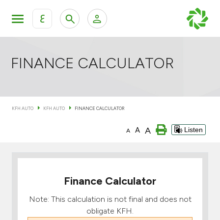
ع
Personal Banking
Private Banking & Wealth Mana
KFH Online Retail Banking Services
FINANCE CALCULATOR
KFH Online Corporate Banking Services
All Cars
KFH AUTO
KFH AUTO
FINANCE CALCULATOR
KFH Online Trade Service
Boats
A
A
Listen
A
Motorcycles
Our showrooms
Finance Calculator
Note: This calculation is not final and does not
obligate KFH.
Contact us