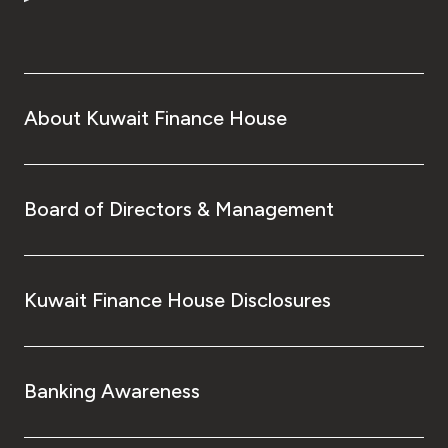
About Kuwait Finance House
Board of Directors & Management
Kuwait Finance House Disclosures
Banking Awareness