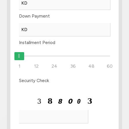
Down Payment
Installment Period
1
12
24
36
48
60
Security Check