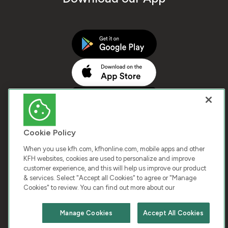
Cookie Policy
When you use kfh.com, kfhonline.com, mobile apps and other
KFH websites, cookies are used to personalize and improve
customer experience, and this will help us improve our product
COPYRIGHT © 2025 KUWAIT FINANCE HOUSE. ALL
& services. Select "Accept all Cookies" to agree or "Manage
Cookies" to review. You can find out more about our
RIGHTS RESERVED
Manage Cookies
Accept All Cookies
Terms & Condition
Cookies
Privacy Policy