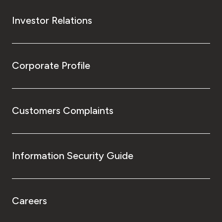
Investor Relations
Corporate Profile
Customers Complaints
Information Security Guide
Careers