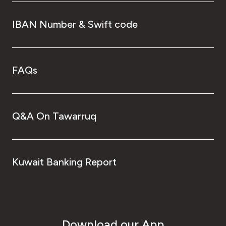
IBAN Number & Swift code
FAQs
Q&A On Tawarruq
Kuwait Banking Report
Download our App