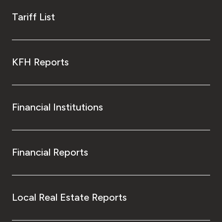
Tariff List
KFH Reports
Financial Institutions
Financial Reports
Local Real Estate Reports