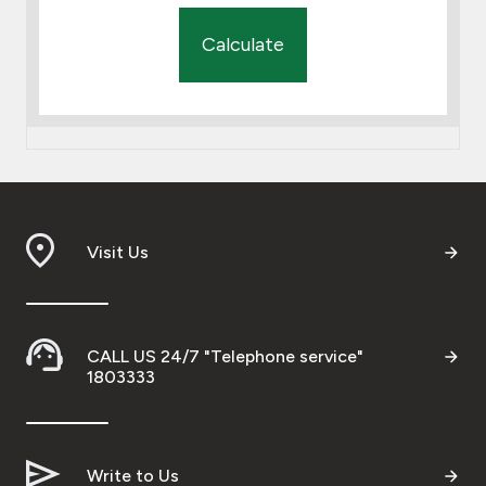
Calculate
Visit Us
CALL US 24/7 "Telephone service"
1803333
Write to Us