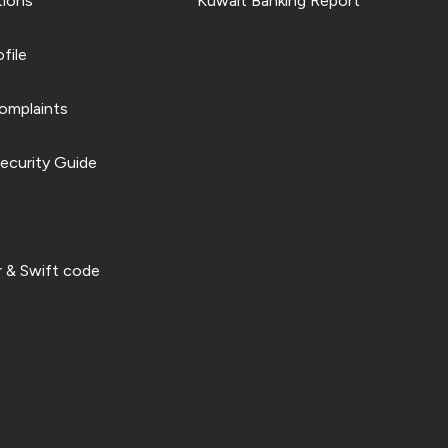
tions
Kuwait Banking Report
file
omplaints
ecurity Guide
 & Swift code