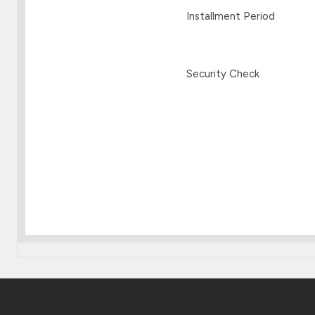
Installment Period
Security Check