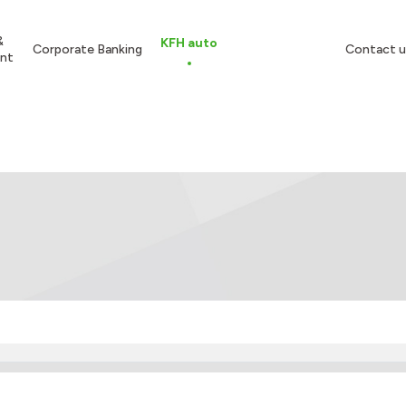
&
KFH auto
Corporate Banking
Contact u
nt