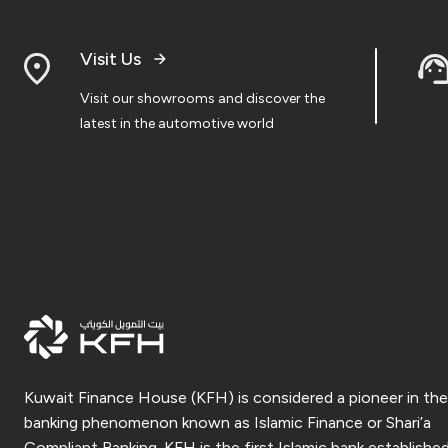
Visit Us
Visit our showrooms and discover the
latest in the automotive world
Kuwait Finance House (KFH) is considered a pioneer in the
banking phenomenon known as Islamic Finance or Shari’a
Compliant Banking. KFH is the first Islamic bank established