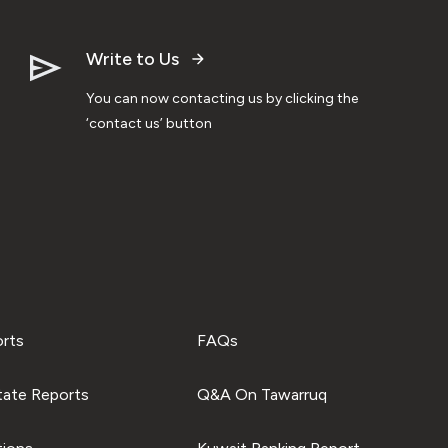
Write to Us
You can now contacting us by clicking the
‘contact us’ button
orts
FAQs
tate Reports
Q&A On Tawarruq