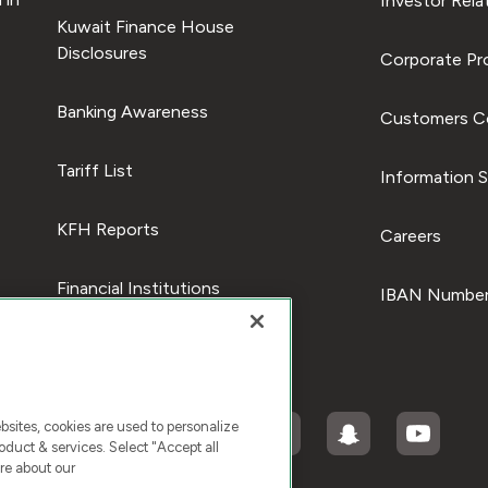
Investor Rela
Kuwait Finance House
Disclosures
Corporate Pro
Banking Awareness
Customers C
Tariff List
Information S
KFH Reports
Careers
Financial Institutions
IBAN Number
ites, cookies are used to personalize
duct & services. Select "Accept all
re about our