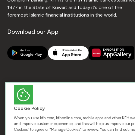
1977 in the State of Kuwait and today it’s one of the
foremost Islamic financial institutions in the world.
Download our App
Cookie Policy
When you use kfh.com, kfhonline.com, mobile apps and other KFH webs
and improve customer experience, and this will help us improve our pro
Cookies" to agree or "Manage Cookies" to review. You can find out mo