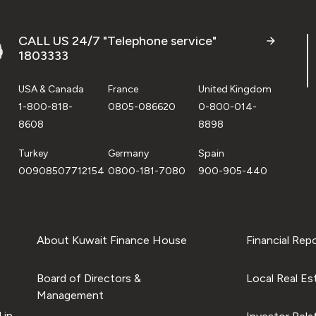
CALL US 24/7 "Telephone service"
1803333
USA & Canada
France
United Kingdom
1-800-818-
0805-086620
0-800-014-
8608
8898
Turkey
Germany
Spain
00908507712154
0800-181-7080
900-905-440
About Kuwait Finance House
Financial Rep
Board of Directors &
Local Real Es
Management
 in