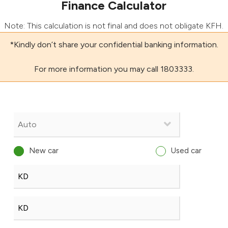
Finance Calculator
Note: This calculation is not final and does not obligate KFH.
*Kindly don’t share your confidential banking information.
For more information you may call 1803333.
New car
Used car