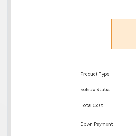
Product Type
Vehicle Status
Total Cost
Down Payment