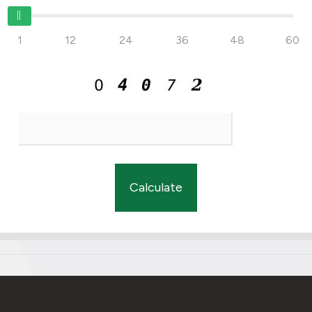
1
12
24
36
48
60
Calculate