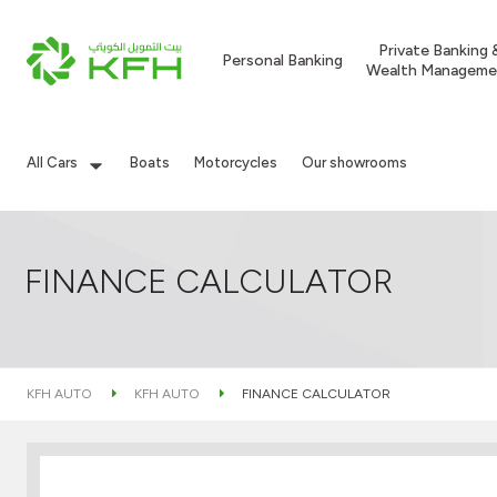
Private Banking 
Personal Banking
Wealth Manageme
All Cars
Boats
Motorcycles
Our showrooms
FINANCE CALCULATOR
KFH AUTO
KFH AUTO
FINANCE CALCULATOR