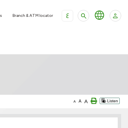
ع
s
Branch & ATM locator
A
A
Listen
A