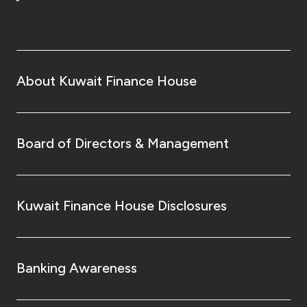
About Kuwait Finance House
Board of Directors & Management
Kuwait Finance House Disclosures
Banking Awareness