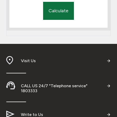
Calculate
Visit Us
CALL US 24/7 "Telephone service"
1803333
Write to Us