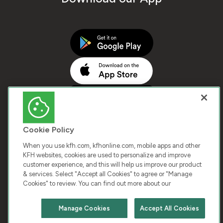
Cookie Policy
When you use kfh.com, kfhonline.com, mobile apps and other
KFH websites, cookies are used to personalize and improve
customer experience, and this will help us improve our product
COPYRIGHT © 2025 KUWAIT FINANCE HOUSE. ALL
& services. Select "Accept all Cookies" to agree or "Manage
Cookies" to review. You can find out more about our
RIGHTS RESERVED
Manage Cookies
Accept All Cookies
Terms & Condition
Cookies
Privacy Policy