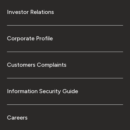
Investor Relations
Corporate Profile
Customers Complaints
Information Security Guide
Careers