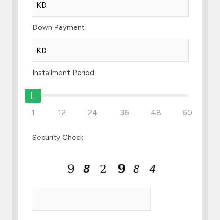
Down Payment
Installment Period
1
12
24
36
48
60
Security Check