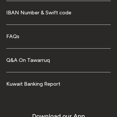
IBAN Number & Swift code
FAQs
Q&A On Tawarruq
Kuwait Banking Report
Download our App