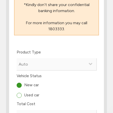
*Kindly don’t share your confidential
Branch & ATM locator
banking information.
For more information you may call
Germany
1803333.
Turkey
Product Type
Malaysia
Egypt
Vehicle Status
UK
New car
Used car
Kingdom of Bahrain
Total Cost