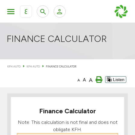
ع
Personal Banking
Private Banking & Wealth Mana
KFH Online Retail Banking Services
FINANCE CALCULATOR
KFH Online Corporate Banking Services
All Cars
KFH AUTO
KFH AUTO
FINANCE CALCULATOR
KFH Online Trade Service
Boats
A
A
Listen
A
Motorcycles
Our showrooms
Finance Calculator
Note: This calculation is not final and does not
obligate KFH.
Contact us