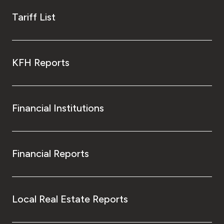
Tariff List
KFH Reports
Financial Institutions
Financial Reports
Local Real Estate Reports