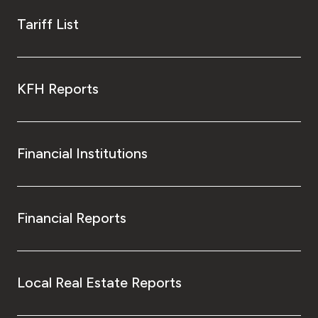
Tariff List
KFH Reports
Financial Institutions
Financial Reports
Local Real Estate Reports