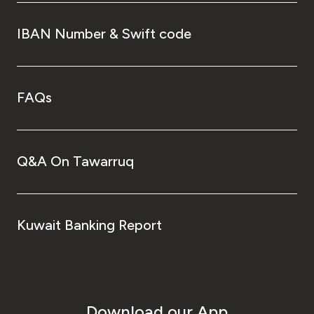
IBAN Number & Swift code
FAQs
Q&A On Tawarruq
Kuwait Banking Report
Download our App