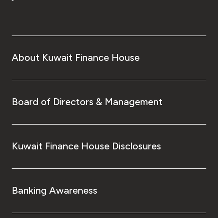
About Kuwait Finance House
Board of Directors & Management
Kuwait Finance House Disclosures
Banking Awareness