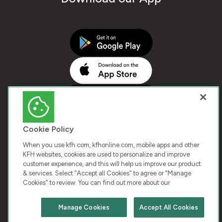
Cookie Policy
When you use kfh.com, kfhonline.com, mobile apps and other
KFH websites, cookies are used to personalize and improve
customer experience, and this will help us improve our product
COPYRIGHT © 2025 KUWAIT FINANCE HOUSE. ALL
& services. Select "Accept all Cookies" to agree or "Manage
Cookies" to review. You can find out more about our
RIGHTS RESERVED
Manage Cookies
Accept All Cookies
Terms & Condition
Cookies
Privacy Policy