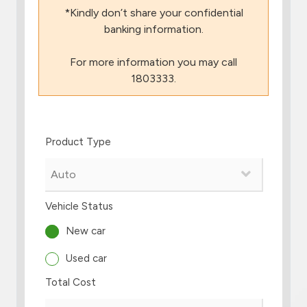
*Kindly don’t share your confidential
Branch & ATM locator
banking information.
For more information you may call
Germany
1803333.
Turkey
Product Type
Malaysia
Egypt
Vehicle Status
UK
New car
Used car
Kingdom of Bahrain
Total Cost