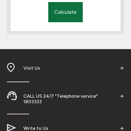
Calculate
Visit Us
CALL US 24/7 "Telephone service"
1803333
Write to Us