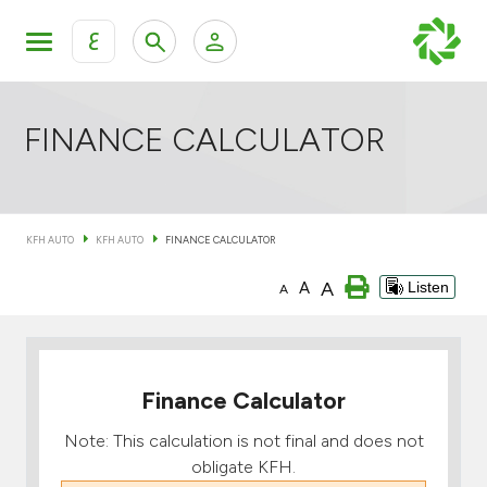
ع
Personal Banking
Private Banking & Wealth Mana
KFH Online Retail Banking Services
FINANCE CALCULATOR
KFH Online Corporate Banking Services
All Cars
KFH AUTO
KFH AUTO
FINANCE CALCULATOR
KFH Online Trade Service
Boats
A
A
Listen
A
Motorcycles
Our showrooms
Finance Calculator
Note: This calculation is not final and does not
obligate KFH.
Contact us