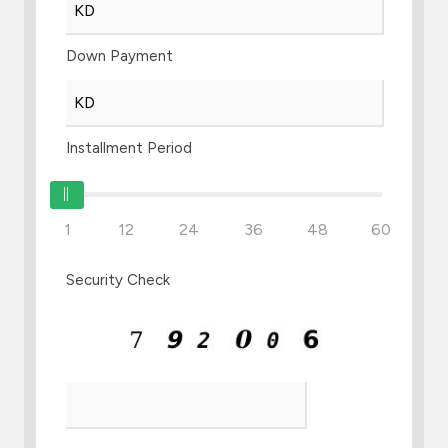
Down Payment
Installment Period
1
12
24
36
48
60
Security Check