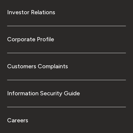
Investor Relations
Corporate Profile
Customers Complaints
Information Security Guide
Careers