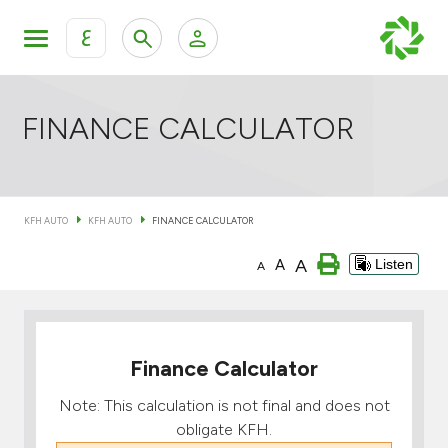
ع
Personal Banking
Private Banking & Wealth Mana
KFH Online Retail Banking Services
FINANCE CALCULATOR
KFH Online Corporate Banking Services
All Cars
KFH AUTO
KFH AUTO
FINANCE CALCULATOR
KFH Online Trade Service
Boats
A
A
Listen
A
Motorcycles
Our showrooms
Finance Calculator
Note: This calculation is not final and does not
obligate KFH.
Contact us