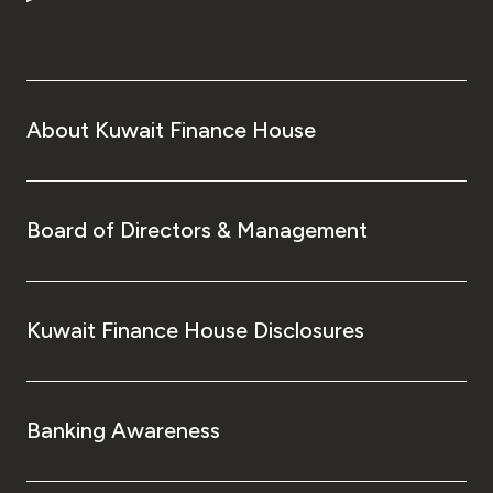
About Kuwait Finance House
Board of Directors & Management
Kuwait Finance House Disclosures
Banking Awareness