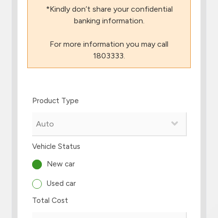
*Kindly don’t share your confidential
Branch & ATM locator
banking information.
For more information you may call
Germany
1803333.
Turkey
Product Type
Malaysia
Egypt
Vehicle Status
UK
New car
Used car
Kingdom of Bahrain
Total Cost