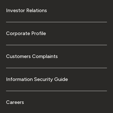
Investor Relations
Corporate Profile
Customers Complaints
Information Security Guide
Careers