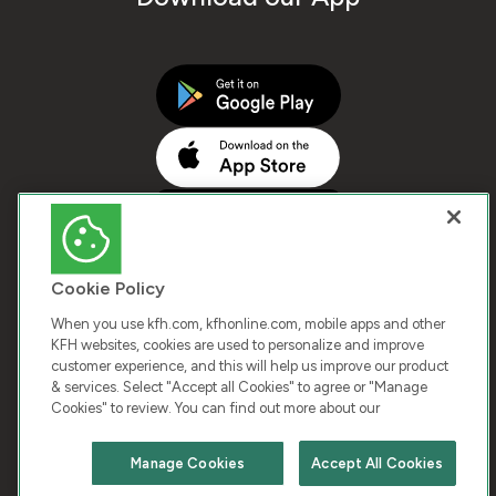
Cookie Policy
When you use kfh.com, kfhonline.com, mobile apps and other
KFH websites, cookies are used to personalize and improve
customer experience, and this will help us improve our product
COPYRIGHT © 2025 KUWAIT FINANCE HOUSE. ALL
& services. Select "Accept all Cookies" to agree or "Manage
Cookies" to review. You can find out more about our
RIGHTS RESERVED
Manage Cookies
Accept All Cookies
Terms & Condition
Cookies
Privacy Policy