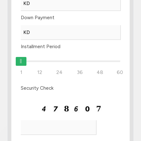
Down Payment
Installment Period
1
12
24
36
48
60
Security Check