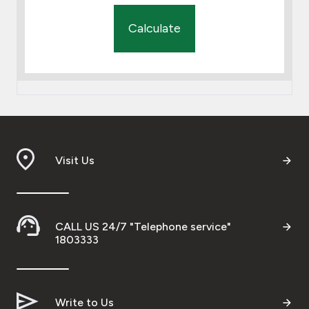
Calculate
Visit Us
CALL US 24/7 "Telephone service"
1803333
Write to Us