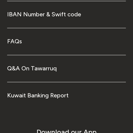
IBAN Number & Swift code
FAQs
Q&A On Tawarruq
Kuwait Banking Report
Download our App