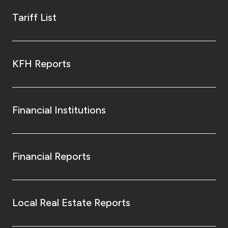
Tariff List
KFH Reports
Financial Institutions
Financial Reports
Local Real Estate Reports