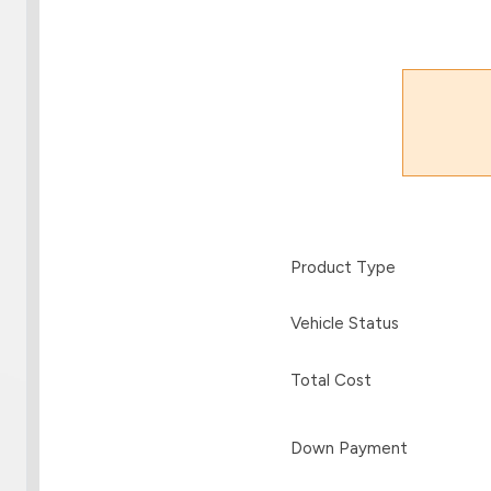
Product Type
Vehicle Status
Total Cost
Down Payment