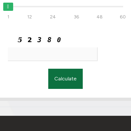
1
12
24
36
48
60
Calculate