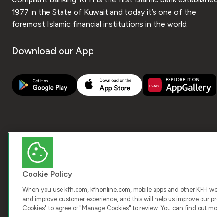
1977 in the State of Kuwait and today it’s one of the
foremost Islamic financial institutions in the world.
Download our App
Cookie Policy
When you use kfh.com, kfhonline.com, mobile apps and other KFH webs
and improve customer experience, and this will help us improve our pro
Cookies" to agree or "Manage Cookies" to review. You can find out mo