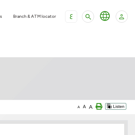
ع
s
Branch & ATM locator
A
A
Listen
A