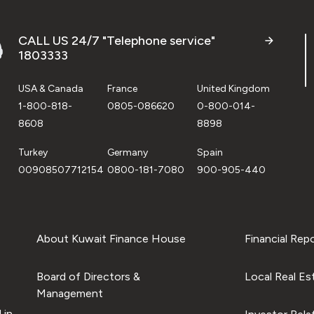
CALL US 24/7 "Telephone service"
1803333
USA & Canada
France
United Kingdom
1-800-818-
0805-086620
0-800-014-
8608
8898
Turkey
Germany
Spain
00908507712154
0800-181-7080
900-905-440
About Kuwait Finance House
Financial Rep
Board of Directors &
Local Real Es
Management
 in