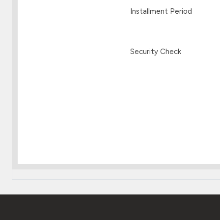
Installment Period
Security Check