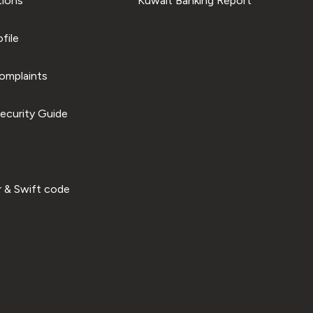
tions
Kuwait Banking Report
file
omplaints
ecurity Guide
 & Swift code