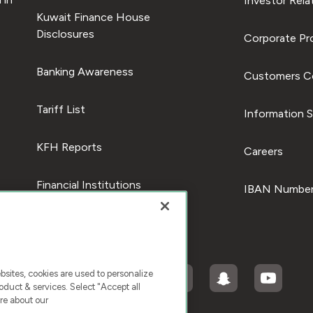
Investor Rela
Kuwait Finance House
Disclosures
Corporate Pro
Banking Awareness
Customers C
Tariff List
Information S
KFH Reports
Careers
Financial Institutions
IBAN Number
ites, cookies are used to personalize
duct & services. Select "Accept all
re about our