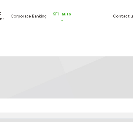
&
KFH auto
Corporate Banking
Contact u
nt