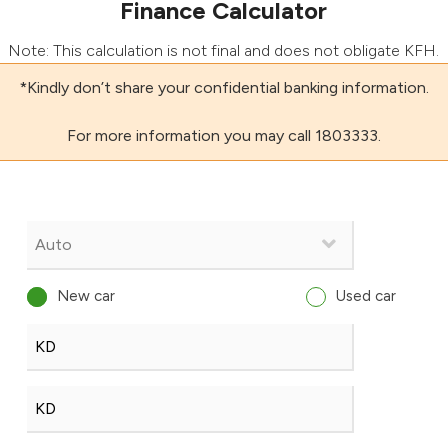
Finance Calculator
Note: This calculation is not final and does not obligate KFH.
*Kindly don’t share your confidential banking information.
For more information you may call 1803333.
New car
Used car