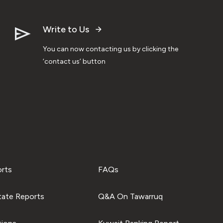
Write to Us
You can now contacting us by clicking the
‘contact us’ button
orts
FAQs
tate Reports
Q&A On Tawarruq