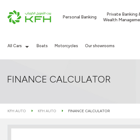
Private Banking 
Personal Banking
Wealth Manageme
All Cars
Boats
Motorcycles
Our showrooms
FINANCE CALCULATOR
KFH AUTO
KFH AUTO
FINANCE CALCULATOR