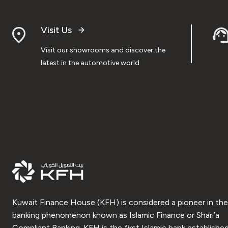
Visit Us
Visit our showrooms and discover the
latest in the automotive world
Kuwait Finance House (KFH) is considered a pioneer in the
banking phenomenon known as Islamic Finance or Shari’a
Compliant Banking. KFH is the first Islamic bank established