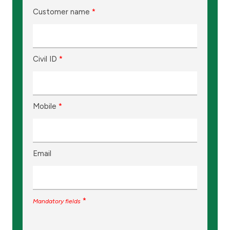
Customer name
*
Civil ID
*
Mobile
*
Email
*
Mandatory fields