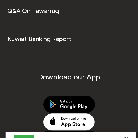
Q&A On Tawarruq
Kuwait Banking Report
Download our App