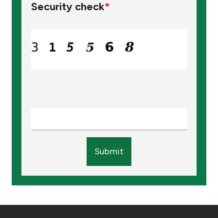
Security check
*
Submit