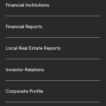
Financial Institutions
Financial Reports
Local Real Estate Reports
Investor Relations
Corporate Profile