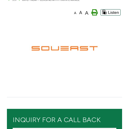
Branch & ATM locator
A
A
Listen
A
Germany
Turkey
Malaysia
Egypt
UK
Kingdom of Bahrain
INQUIRY FOR A CALL BACK