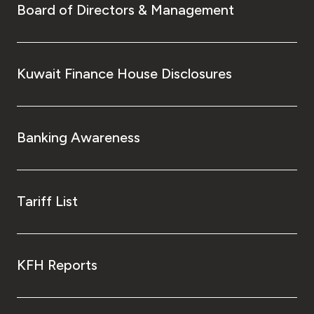
Board of Directors & Management
Kuwait Finance House Disclosures
Banking Awareness
Tariff List
KFH Reports