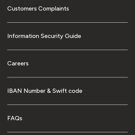
Customers Complaints
Information Security Guide
Careers
IBAN Number & Swift code
FAQs