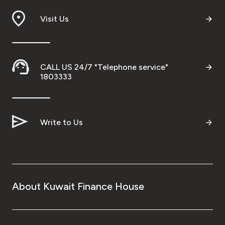
Visit Us
CALL US 24/7 "Telephone service"
1803333
Write to Us
About Kuwait Finance House