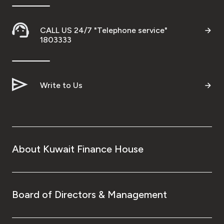
CALL US 24/7 "Telephone service"
1803333
Write to Us
About Kuwait Finance House
Board of Directors & Management