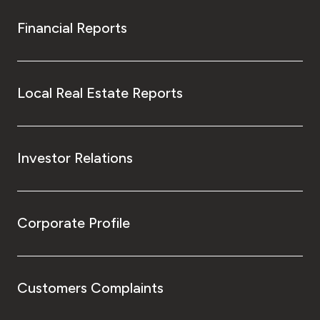
Financial Reports
Local Real Estate Reports
Investor Relations
Corporate Profile
Customers Complaints