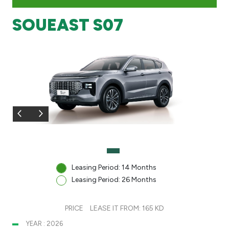
SOUEAST S07
Branch & ATM locator
Germany
Turkey
Malaysia
Egypt
UK
Leasing Period: 14 Months
Leasing Period: 26 Months
Kingdom of Bahrain
PRICE
LEASE IT FROM: 165 KD
YEAR : 2026