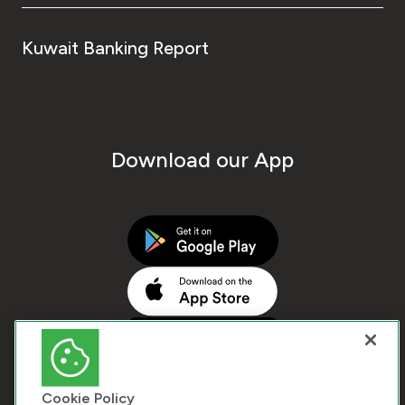
Kuwait Banking Report
Download our App
Cookie Policy