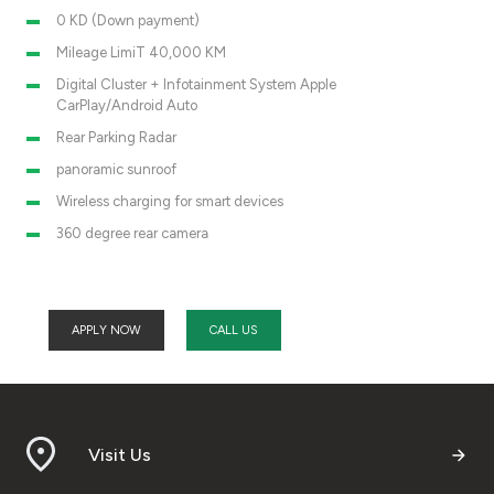
0 KD (Down payment)
Mileage LimiT 40,000 KM
Digital Cluster + Infotainment System Apple
CarPlay/Android Auto
Rear Parking Radar
panoramic sunroof
Wireless charging for smart devices
360 degree rear camera
APPLY NOW
CALL US
Visit Us