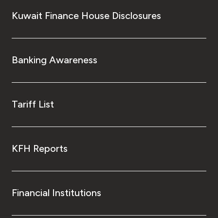
Kuwait Finance House Disclosures
Banking Awareness
Tariff List
KFH Reports
Financial Institutions