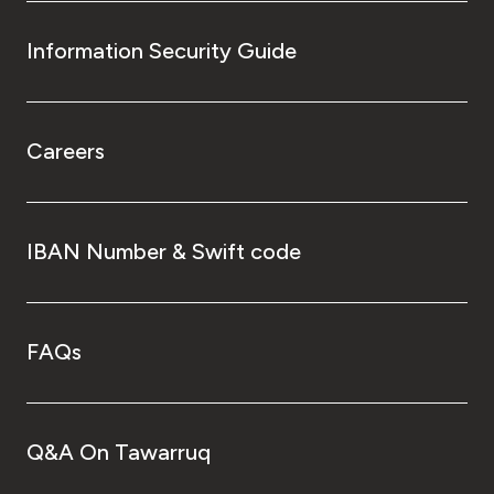
Information Security Guide
Careers
IBAN Number & Swift code
FAQs
Q&A On Tawarruq