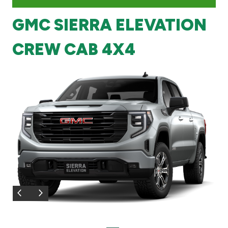
GMC SIERRA ELEVATION
Branch & ATM locator
CREW CAB 4X4
Germany
Turkey
Malaysia
Egypt
UK
Kingdom of Bahrain