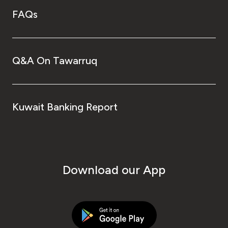
FAQs
Q&A On Tawarruq
Kuwait Banking Report
Download our App