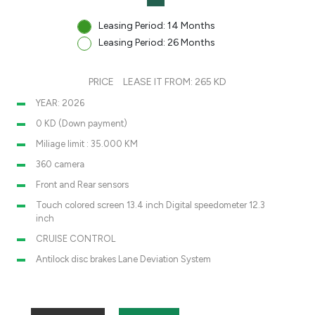
Leasing Period: 14 Months
Leasing Period: 26 Months
PRICE
LEASE IT FROM: 265 KD
YEAR: 2026
0 KD (Down payment)
Miliage limit : 35.000 KM
360 camera
Front and Rear sensors
Touch colored screen 13.4 inch Digital speedometer 12.3
inch
CRUISE CONTROL
Antilock disc brakes Lane Deviation System