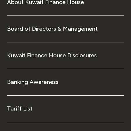
About Kuwait Finance House
Board of Directors & Management
Kuwait Finance House Disclosures
Banking Awareness
Tariff List