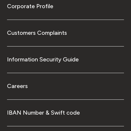
Corporate Profile
Customers Complaints
Information Security Guide
Careers
IBAN Number & Swift code