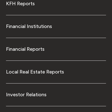
KFH Reports
Financial Institutions
Financial Reports
Local Real Estate Reports
Investor Relations