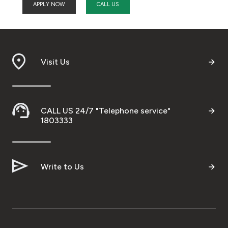
APPLY NOW
CALL US
Visit Us
CALL US 24/7 "Telephone service"
1803333
Write to Us