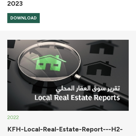
2023
DOWNLOAD
2022
KFH-Local-Real-Estate-Report---H2-