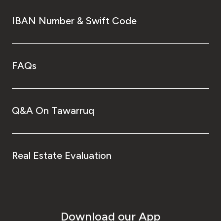
IBAN Number & Swift Code
FAQs
Q&A On Tawarruq
Real Estate Evaluation
Download our App