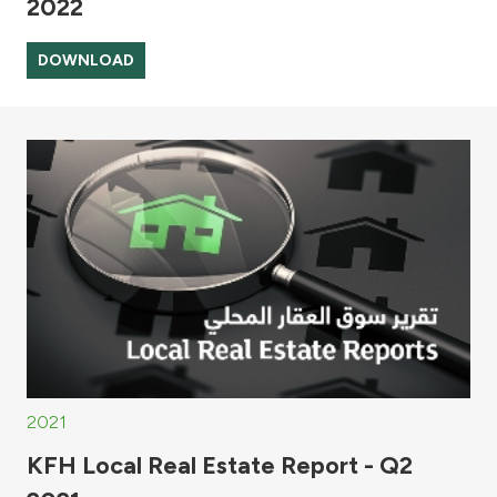
2022
DOWNLOAD
2021
KFH Local Real Estate Report - Q2