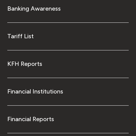
Banking Awareness
Tariff List
KFH Reports
Financial Institutions
Financial Reports