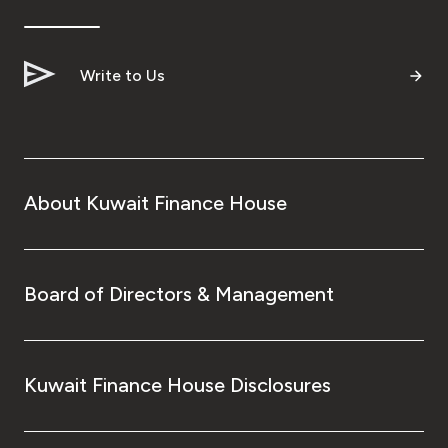
Write to Us
About Kuwait Finance House
Board of Directors & Management
Kuwait Finance House Disclosures