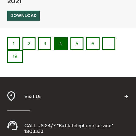
2021
DOWNLOAD
1
2
3
4
5
6
...
18
Visit Us
CALL US 24/7 "Batik telephone service"
1803333