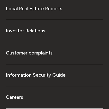
Local Real Estate Reports
Investor Relations
Customer complaints
Information Security Guide
Careers