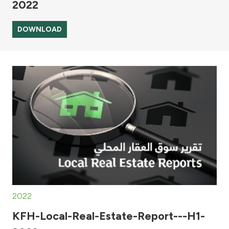
2022
DOWNLOAD
2022
KFH-Local-Real-Estate-Report---H1-