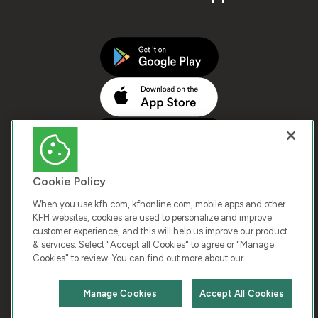
Cookie Policy
When you use kfh.com, kfhonline.com, mobile apps and other
KFH websites, cookies are used to personalize and improve
customer experience, and this will help us improve our product
COPYRIGHT © 2026 KUWAIT FINANCE HOUSE. ALL
& services. Select "Accept all Cookies" to agree or "Manage
Cookies" to review. You can find out more about our
RIGHTS RESERVED
Manage Cookies
Accept All Cookies
Terms & Condition
Cookies
Privacy Policy