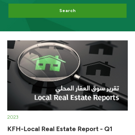
Search
Egypt
UK
Kingdom of Bahrain
2023
KFH-Local Real Estate Report - Q1