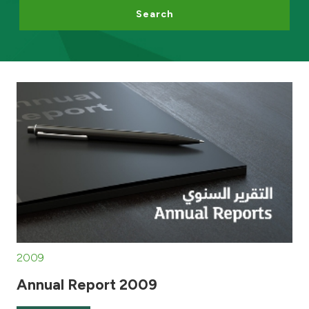
Search
Egypt
UK
Kingdom of Bahrain
2009
Annual Report 2009