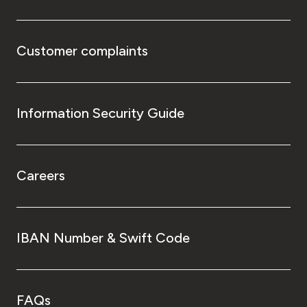
Customer complaints
Information Security Guide
Careers
IBAN Number & Swift Code
FAQs