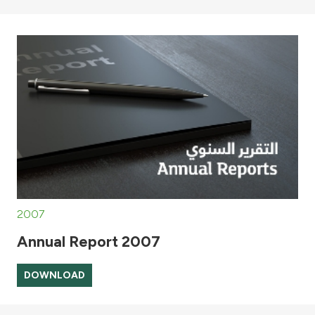
2007
Annual Report 2007
DOWNLOAD