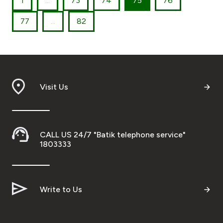
1
...
73
74
75
76
77
...
82
Visit Us
CALL US 24/7 "Batik telephone service"
1803333
Write to Us