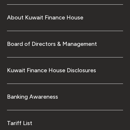
About Kuwait Finance House
Board of Directors & Management
Kuwait Finance House Disclosures
Banking Awareness
Tariff List