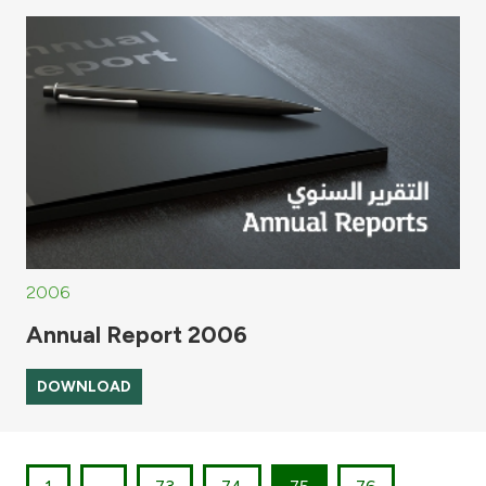
2006
Annual Report 2006
DOWNLOAD