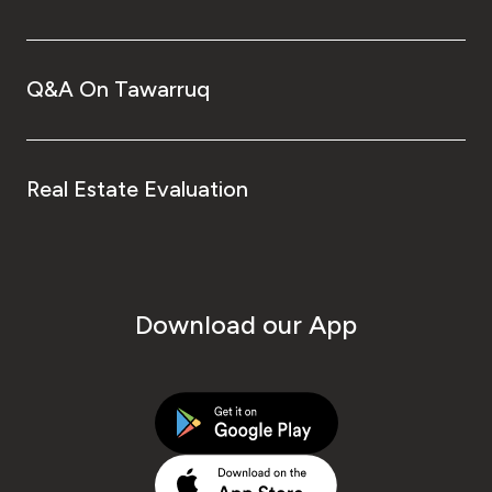
Q&A On Tawarruq
Real Estate Evaluation
Download our App