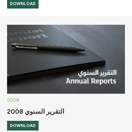
DOWNLOAD
2008
التقرير السنوي 2008
DOWNLOAD