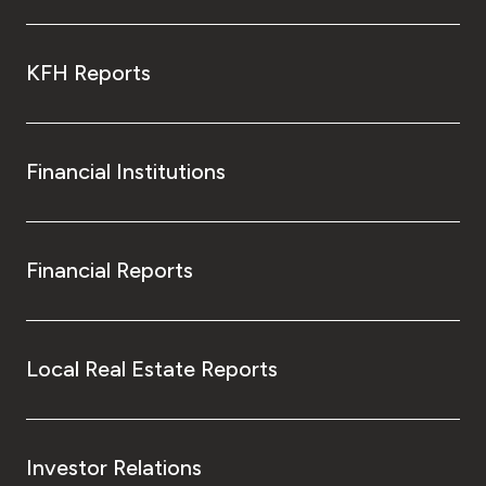
KFH Reports
Financial Institutions
Financial Reports
Local Real Estate Reports
Investor Relations